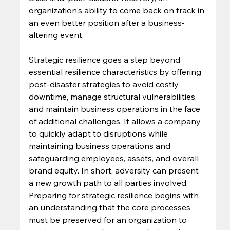
organization's ability to come back on track in 
an even better position after a business-
altering event. 
Strategic resilience goes a step beyond 
essential resilience characteristics by offering 
post-disaster strategies to avoid costly 
downtime, manage structural vulnerabilities, 
and maintain business operations in the face 
of additional challenges. It allows a company 
to quickly adapt to disruptions while 
maintaining business operations and 
safeguarding employees, assets, and overall 
brand equity. In short, adversity can present 
a new growth path to all parties involved. 
Preparing for strategic resilience begins with 
an understanding that the core processes 
must be preserved for an organization to 