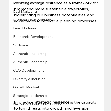
we must explore resilience as a framework for 
Marketing Strategy
promoting more sustainable trajectories, 
B2B Marketing
highlighting our business potentialities, and 
Business Development
advantages for effective planning processes. 
Lead Nurturing
Economic Development
Software
Authentic Leadership
Authentic Leadership
CEO Development
Diversity & Inclusion
Growth Mindset
Strategic Leadership
In practice, 
strategic resilience
 is the capacity 
Decision-Making Frameworks
to turn threats into growth and leverage 