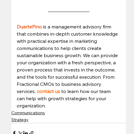
DuartePino
is a management advisory firm 
that combines in-depth customer knowledge 
with practical expertise in marketing 
communications to help clients create 
sustainable business growth. We can provide 
your organization with a fresh perspective, a 
proven process that invests in the outcome, 
and the tools for successful execution. From 
Fractional CMOs to business advisory 
services, 
contact us
 to learn how our team 
can help with growth strategies for your 
organization.
Communications
Strategy