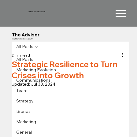
Outsource for Growth
The Advisor
Insights for business growth
All Posts
2 min read
All Posts
Strategic Resilience to Turn
Marketing Evolution
Crises into Growth
Communications
Updated:
Jul 30, 2024
Team
Strategy
Brands
Marketing
General