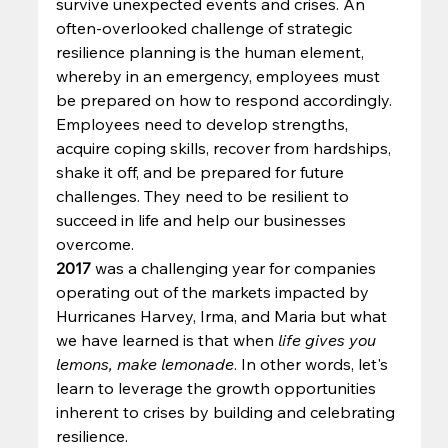
survive unexpected events and crises. An 
often-overlooked challenge of strategic 
resilience planning is the human element, 
whereby in an emergency, employees must 
be prepared on how to respond accordingly. 
Employees need to develop strengths, 
acquire coping skills, recover from hardships, 
shake it off, and be prepared for future 
challenges.
They need to be resilient to 
succeed in life and help our businesses 
overcome. 
2017
 was a challenging year for companies 
operating out of the markets impacted by 
Hurricanes Harvey, Irma, and Maria but what 
we have learned is that when 
life gives you 
lemons, make lemonade
. In other words, let's 
learn to leverage the growth opportunities 
inherent to crises by building and celebrating 
resilience. 