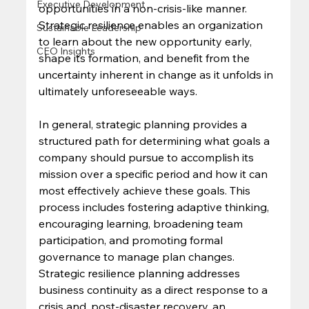
Executive Development
opportunities in a non-crisis-like manner. 
Strategic resilience enables an organization 
Sustainable Leadership
to learn about the new opportunity early, 
CEO Insights
shape its formation, and benefit from the 
uncertainty inherent in change as it unfolds in 
ultimately unforeseeable ways. 
In general, strategic planning provides a 
structured path for determining what goals a 
company should pursue to accomplish its 
mission over a specific period and how it can 
most effectively achieve these goals. This 
process includes fostering adaptive thinking, 
encouraging learning, broadening team 
participation, and promoting formal 
governance to manage plan changes. 
Strategic resilience planning addresses 
business continuity as a direct response to a 
crisis and, post-disaster recovery, an 