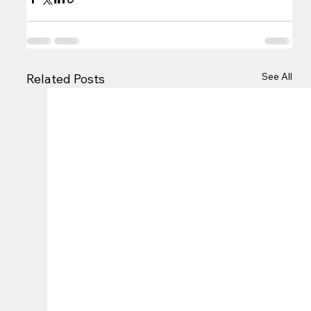
See All
Related Posts