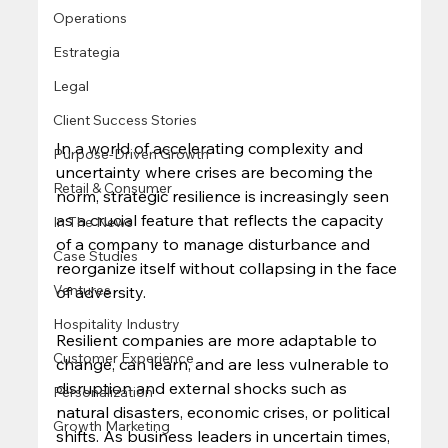
Operations
Estrategia
Legal
Client Success Stories
In a world of accelerating complexity and 
Purpose-Driven Growth
uncertainty where crises are becoming the 
Retail & Consumer
norm, strategic resilience is increasingly seen 
as a crucial feature that reflects the capacity 
In The News
of a company to​ manage disturbance and 
Case Studies
reorganize itself without collapsing in the face 
Ventures
of adversity. 
Hospitality Industry
Resilient companies are more adaptable to 
Customer Experience
change, can learn, and are less vulnerable to 
disruption and external shocks such as 
Personalization
natural disasters, economic crises, or political 
Growth Marketing
shifts. As business leaders in uncertain times, 