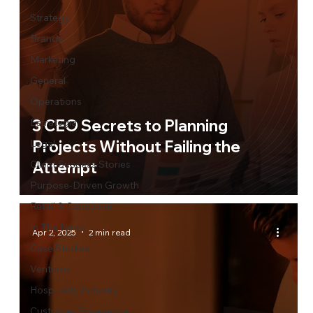
Strategy
Brands
Marketing
General
Operations
Estrategia
3 CEO Secrets to Planning
Legal
Projects Without Failing the
Client Success Stories
Attempt
Purpose-Driven Growth
Retail & Consumer
In The News
Apr 2, 2025
2 min read
Case Studies
Ventures
Hospitality Industry
Customer Experience