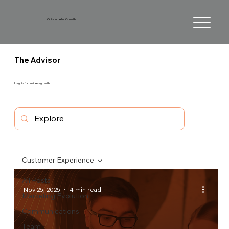
Outsource for Growth
The Advisor
Insights for business growth
Customer Experience
All Posts
Nov 25, 2025
4 min read
Marketing Evolution
Communications
Team