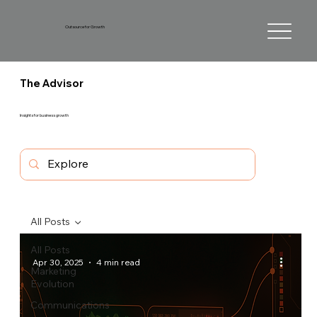
Outsource for Growth
The Advisor
Insights for business growth
All Posts
All Posts
Apr 30, 2025
4 min read
Marketing
Evolution
Communications