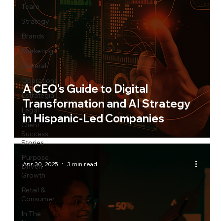
Team
Strategy
Brands
Marketing
General
Operations
A CEO's Guide to Digital
Estrategia
Transformation and AI Strategy
Legal
in Hispanic-Led Companies
Client
Success
Stories
Purpose-
Apr 30, 2025
3 min read
Driven
Growth
Retail &
Consumer
In The