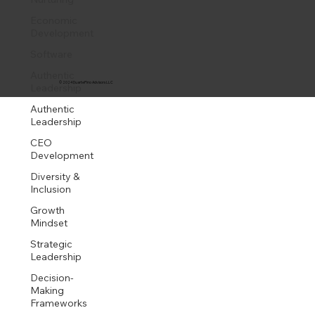
Economic
Development
Software
Authentic
© 2024 DuartePino Advisors LLC
Leadership
Authentic
Leadership
CEO
Development
Diversity &
Inclusion
Growth
Mindset
Strategic
Leadership
Decision-
Making
Frameworks