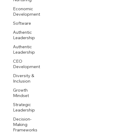
Economic
Development
Software
Authentic
Leadership
Authentic
Leadership
CEO
Development
Diversity &
Inclusion
Growth
Mindset
Strategic
Leadership
Decision-
Making
Frameworks