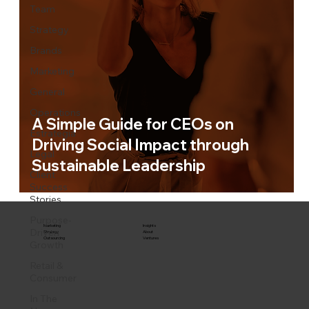
Team
Strategy
Brands
Marketing
General
Operations
A Simple Guide for CEOs on
Estrategia
Driving Social Impact through
Legal
Sustainable Leadership
Client
Success
Stories
Purpose-
Marketing
Insights
Driven
Strategy
About
Outsourcing
Ventures
Growth
Retail &
Consumer
In The