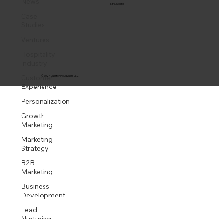
News
NPS Score
Case
Studies
Ventures
Hospitality
Industry
Customer
© 2024 DuartePino Advisors LLC
Experience
Personalization
Growth
Marketing
Marketing
Strategy
B2B
Marketing
Business
Development
Lead
Nurturing