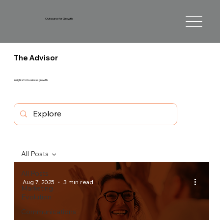
Outsource for Growth
The Advisor
Insights for business growth
All Posts
All Posts
Aug 7, 2025
3 min read
Marketing
Evolution
Communications