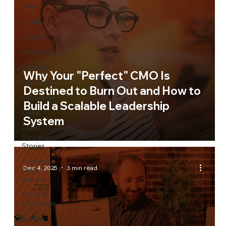
Team
Strategy
Brands
Marketing
General
Why Your "Perfect" CMO Is
Operations
Destined to Burn Out and How to
Estrategia
Build a Scalable Leadership
Legal
System
Client
Success
Stories
Purpose-
Dec 4, 2025
3 min read
Driven
Growth
Retail &
Consumer
In The