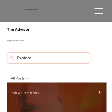
Outsource for Growth
The Advisor
Insights for business growth
All Posts
All Posts
Feb 2
4 min read
Marketing
Evolution
Communications