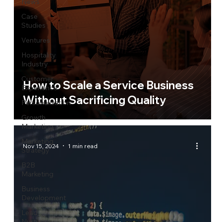
News
Case
Studies
Ventures
Hospitality
Industry
Customer
How to Scale a Service Business
Experience
Without Sacrificing Quality
Personalization
Growth
Marketing
Marketing
Nov 15, 2024
1 min read
Strategy
B2B
Marketing
Business
Development
Lead
Nurturing