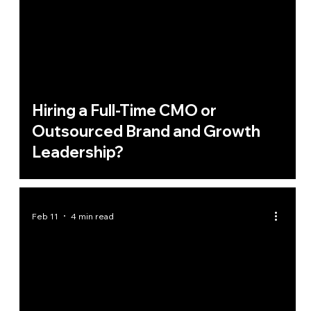
Hiring a Full-Time CMO or
Outsourced Brand and Growth
Leadership?
Feb 11
4 min read