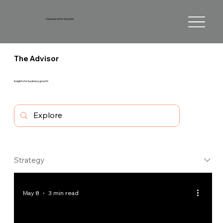
Outsource for Growth
The Advisor
Insights for business growth
Strategy
May 8
3 min read