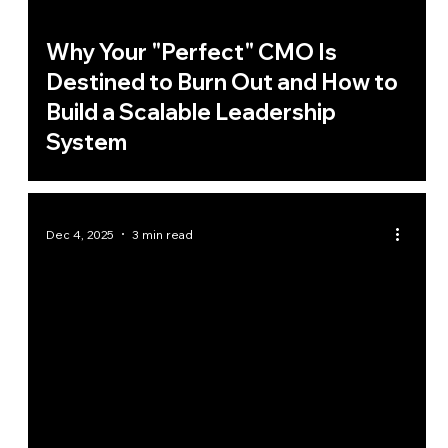
Why Your "Perfect" CMO Is
Destined to Burn Out and How to
Build a Scalable Leadership
System
Dec 4, 2025
3 min read