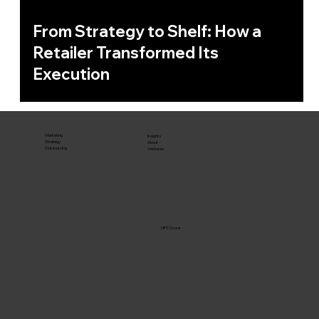
From Strategy to Shelf: How a
Retailer Transformed Its
Execution
Marketing
Insights
Strategy
About
Outsourcing
Ventures
NPS Score