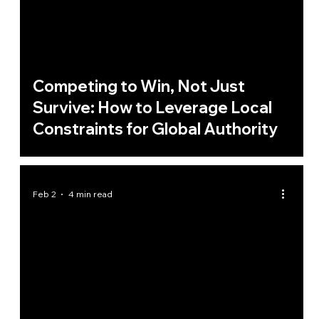
Competing to Win, Not Just
Survive: How to Leverage Local
Constraints for Global Authority
Feb 2
4 min read