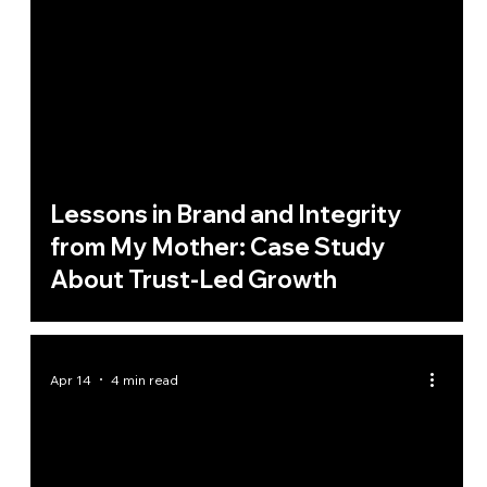
Lessons in Brand and Integrity
from My Mother: Case Study
About Trust-Led Growth
Apr 14
4 min read