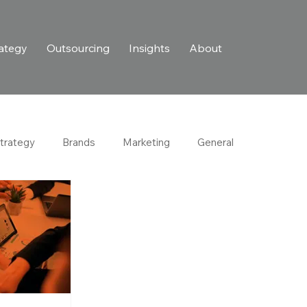
ategy
Outsourcing
Insights
About
trategy
Brands
Marketing
General
Purpose-Driven Growth
Retail & Consumer
try
Customer Experience
Personalization
Business Development
Lead Nurturing