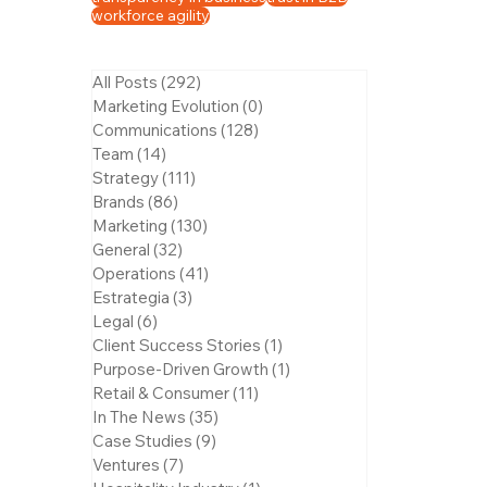
workforce agility
All Posts
(292)
292 posts
Marketing Evolution
(0)
0 posts
Communications
(128)
128 posts
Team
(14)
14 posts
Strategy
(111)
111 posts
Brands
(86)
86 posts
Marketing
(130)
130 posts
General
(32)
32 posts
Operations
(41)
41 posts
Estrategia
(3)
3 posts
Legal
(6)
6 posts
Client Success Stories
(1)
1 post
Purpose-Driven Growth
(1)
1 post
Retail & Consumer
(11)
11 posts
In The News
(35)
35 posts
Case Studies
(9)
9 posts
Ventures
(7)
7 posts