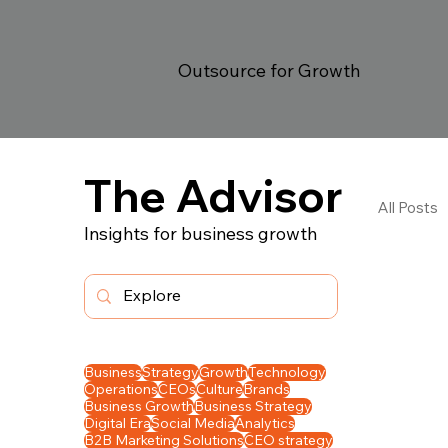
Outsource for Growth
The Advisor
All Posts
Insights for business growth
Ope
In 
Business
Strategy
Growth
Technology
Operations
CEOs
Culture
Brands
Business Growth
Business Strategy
Digital Era
Social Media
Analytics
B2B Marketing Solutions
CEO strategy
Gro