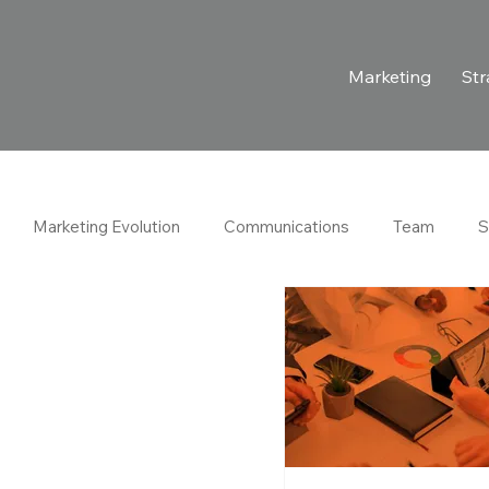
Marketing
Str
Marketing Evolution
Communications
Team
S
rations
Estrategia
Legal
Client Success Stories
The News
Case Studies
Ventures
Hospitality Indus
wth Marketing
Marketing Strategy
B2B Marketing