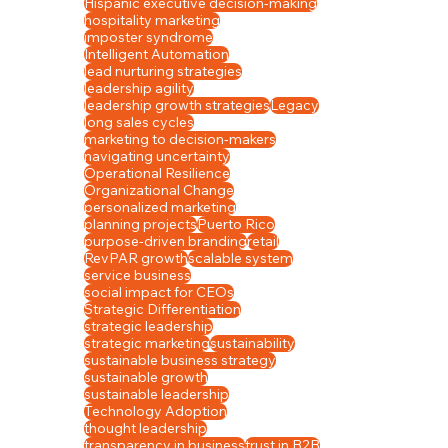
Hispanic executive decision-making
hospitality marketing
imposter syndrome
Intelligent Automation
lead nurturing strategies
leadership agility
leadership growth strategies
Legacy
long sales cycles
marketing to decision-makers
navigating uncertainty
Operational Resilience
Organizational Change
personalized marketing
planning projects
Puerto Rico
purpose-driven branding
retail
RevPAR growth
scalable system
service business
social impact for CEOs
Strategic Differentiation
strategic leadership
strategic marketing
sustainability
sustainable business strategy
sustainable growth
sustainable leadership
Technology Adoption
thought leadership
transparency in business
trust in B2B