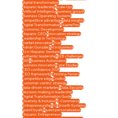
digital transformation
Hispanic leadership
Scale-Ups
Artificial Intelligence
business growth
Business Operating Systems
competitive advantage
data insights
Eco
Digital Transformation
DuartePino
Economic Development
Hispanic CEOs
innovation strategy
Leadership in Technology
Dive
market innovation
Trust
Adrián González
AI in business
AI in Hispanic Ventures
authentic leadership
B2B challenges
BSN
Business Automation
business innovation
Case Studies
CEO confidence 2025
CEO frameworks
Christina Ferrera
competitive edge
Criollos
customer-centric strategy
data-driven marketing
Data Security
decision-making in leadership
Digital Transformation Guide
Diversity & Inclusion
E-Commerce
Entrepreneurship
EO
Growth Systems
guest loyalty
guest personalization
Hispanic Entrepreneurs