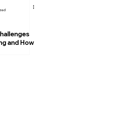
read
Authentic Leadership
CEO Development
hallenges
ing and How
Them