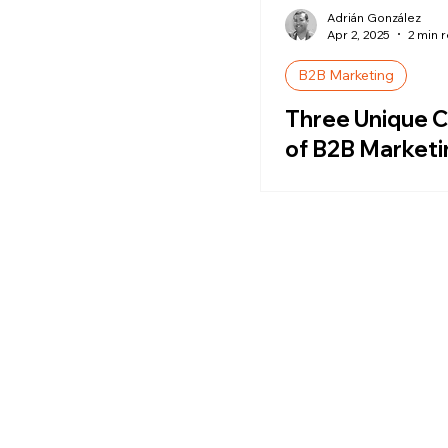
Adrián González
Apr 2, 2025
2 min 
B2B Marketing
nomic Development
Software
Authentic Leadership
Three Unique C
of B2B Market
rsity & Inclusion
to Overcome 