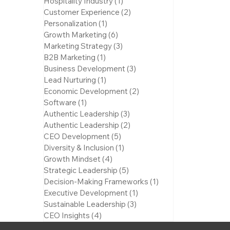
Hospitality Industry
(1)
1 post
Customer Experience
(2)
2 posts
Personalization
(1)
1 post
Growth Marketing
(6)
6 posts
Marketing Strategy
(3)
3 posts
B2B Marketing
(1)
1 post
Business Development
(3)
3 posts
Lead Nurturing
(1)
1 post
Economic Development
(2)
2 posts
Software
(1)
1 post
Authentic Leadership
(3)
3 posts
Authentic Leadership
(2)
2 posts
CEO Development
(5)
5 posts
Diversity & Inclusion
(1)
1 post
Growth Mindset
(4)
4 posts
Strategic Leadership
(5)
5 posts
Decision-Making Frameworks
(1)
1 post
Executive Development
(1)
1 post
Sustainable Leadership
(3)
3 posts
CEO Insights
(4)
4 posts