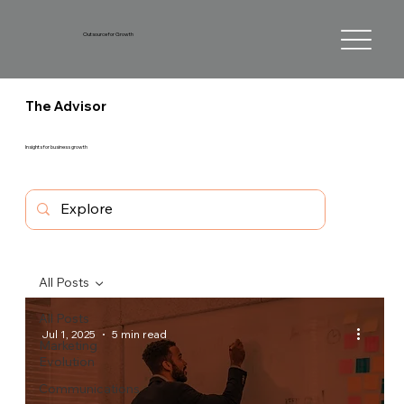
Outsource for Growth
The Advisor
Insights for business growth
All Posts
All Posts
Jul 1, 2025
5 min read
Marketing
Evolution
Communications