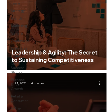
Team
Strategy
Brands
Marketing
General
Operations
Estrategia
Leadership & Agility: The Secret
Legal
to Sustaining Competitiveness
Client
Success
Stories
Purpose-
Jul 1, 2025
4 min read
Driven
Growth
Retail &
Consumer
In The