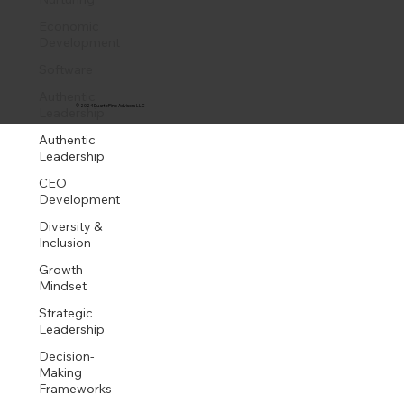
Economic
Development
Software
Authentic
© 2024 DuartePino Advisors LLC
Leadership
Authentic
Leadership
CEO
Development
Diversity &
Inclusion
Growth
Mindset
Strategic
Leadership
Decision-
Making
Frameworks