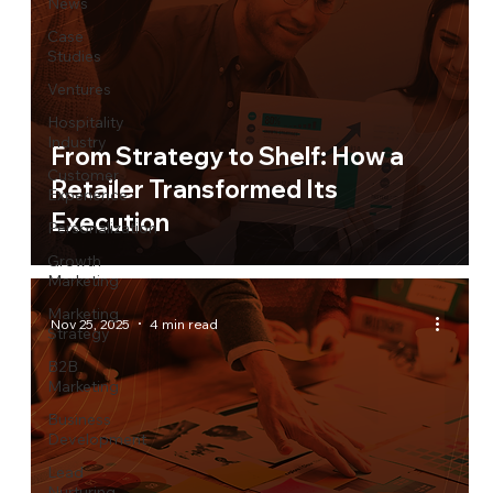
News
Case
Studies
Ventures
Hospitality
Industry
From Strategy to Shelf: How a
Customer
Retailer Transformed Its
Experience
Execution
Personalization
Growth
Marketing
Marketing
Nov 25, 2025
4 min read
Strategy
B2B
Marketing
Business
Development
Lead
Nurturing