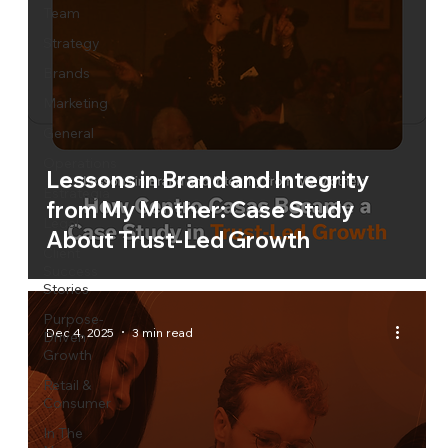
Team
Strategy
Brands
Marketing
General
Operations
Lessons in Brand and Integrity
Estrategia
from My Mother: Case Study
Legal
About Trust-Led Growth
Client
Success
Stories
Purpose-
Dec 4, 2025
3 min read
Driven
Growth
Retail &
Consumer
In The