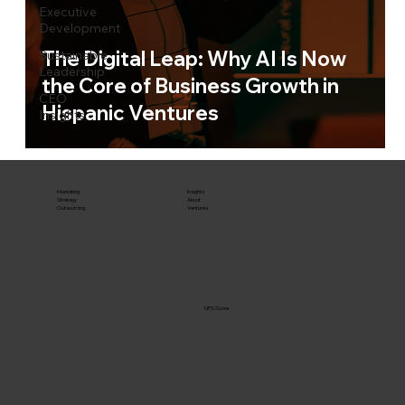
Executive
Development
The Digital Leap: Why AI Is Now
Sustainable
Leadership
the Core of Business Growth in
CEO
Hispanic Ventures
Insights
Marketing
Insights
Strategy
About
Outsourcing
Ventures
NPS Score