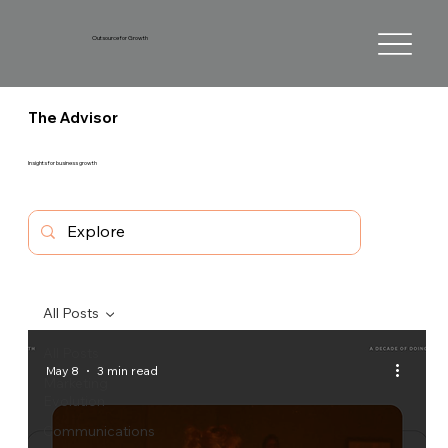
Outsource for Growth
The Advisor
Insights for business growth
All Posts
All Posts
May 8
3 min read
Marketing
Evolution
Communications