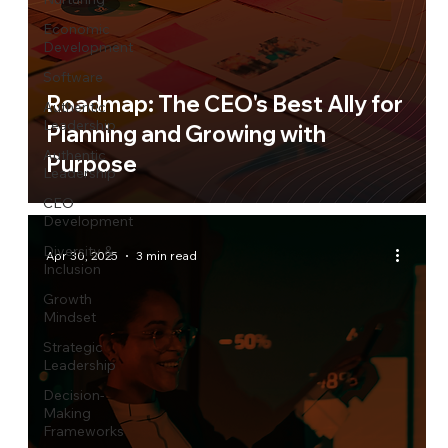
Economic
Development
Software
Roadmap: The CEO's Best Ally for
Authentic
Leadership
Planning and Growing with
Authentic
Purpose
Leadership
CEO
Development
Diversity &
Apr 30, 2025
3 min read
Inclusion
Growth
Mindset
Strategic
Leadership
Decision-
Making
Frameworks