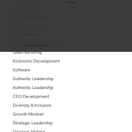
NPS Score
Personalization
Growth Marketing
Marketing Strategy
B2B Marketing
Business Development
© 2024 DuartePino Advisors LLC
Lead Nurturing
Economic Development
Software
Authentic Leadership
Authentic Leadership
CEO Development
Diversity & Inclusion
Growth Mindset
Strategic Leadership
Decision-Making