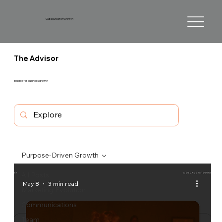
Outsource for Growth
The Advisor
Insights for business growth
Purpose-Driven Growth
All Posts
May 8
3 min read
Marketing Evolution
Communications
Team