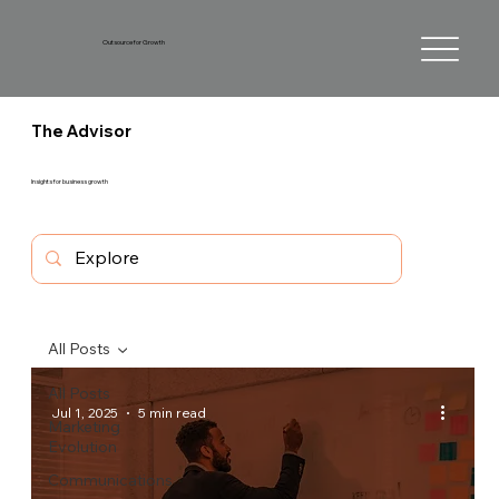
Outsource for Growth
The Advisor
Insights for business growth
All Posts
All Posts
Jul 1, 2025
5 min read
Marketing
Evolution
Communications