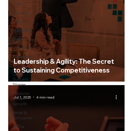
Team
Strategy
Brands
Marketing
General
Operations
Estrategia
Leadership & Agility: The Secret
Legal
to Sustaining Competitiveness
Client
Success
Stories
Purpose-
Jul 1, 2025
4 min read
Driven
Growth
Retail &
Consumer
In The