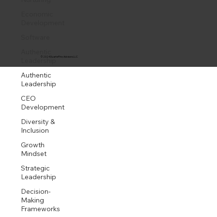
Economic
Development
Software
Authentic
© 2024 DuartePino Advisors LLC
Leadership
Authentic
Leadership
CEO
Development
Diversity &
Inclusion
Growth
Mindset
Strategic
Leadership
Decision-
Making
Frameworks