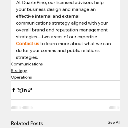
At DuartePino, our licensed advisors help 
your business design and manage an 
effective internal and external 
communications strategy aligned with your 
overall brand and reputation management 
strategies—two areas of our expertise. 
Contact us
 to learn more about what we can 
do for your comms and public relations 
strategies.  
Communications
Strategy
Operations
See All
Related Posts