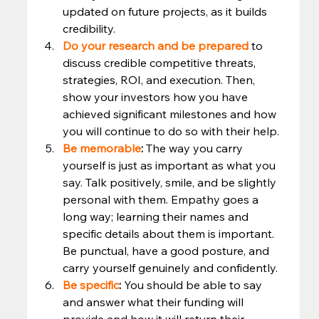
updated on future projects, as it builds 
credibility. 
Do your research and be prepared
 to 
discuss credible competitive threats, 
strategies, ROI, and execution. Then, 
show your investors how you have 
achieved significant milestones and how 
you will continue to do so with their help. 
Be memorable
:
 The way you carry 
yourself is just as important as what you 
say. Talk positively, smile, and be slightly 
personal with them. Empathy goes a 
long way; learning their names and 
specific details about them is important. 
Be punctual, have a good posture, and 
carry yourself genuinely and confidently. 
Be specific
:
 You should be able to say 
and answer what their funding will 
provide and how it will return their 