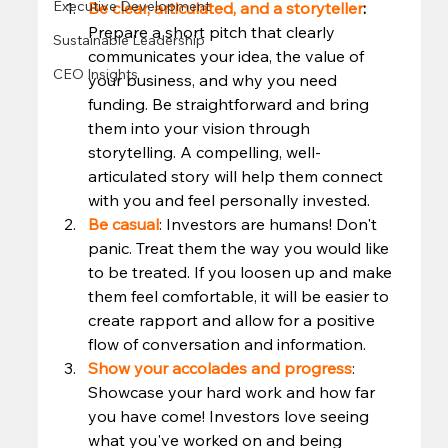
Executive Development
Be clear, articulated, and a storyteller
: 
Prepare a short pitch that clearly 
Sustainable Leadership
communicates your idea, the value of 
CEO Insights
your business, and why you need 
funding. Be straightforward and bring 
them into your vision through 
storytelling. A compelling, well-
articulated story will help them connect 
with you and feel personally invested.
Be casual
: Investors are humans! Don't 
panic. Treat them the way you would like 
to be treated. If you loosen up and make 
them feel comfortable, it will be easier to 
create rapport and allow for a positive 
flow of conversation and information. 
Show your accolades and progress
: 
Showcase your hard work and how far 
you have come! Investors love seeing 
what you've worked on and being 