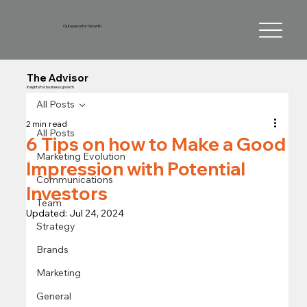
Outsource for Growth
The Advisor
Insights for business growth
All Posts
2 min read
All Posts
6 Tips on how to Make a Good
Marketing Evolution
Impression with Potential
Communications
Investors
Team
Updated:
Jul 24, 2024
Strategy
Brands
Marketing
General