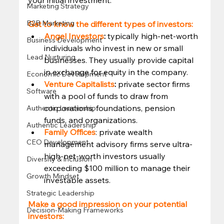
Marketing Strategy
B2B Marketing
Get to know the different types of investors: 
Angel Investors
: 
typically high-net-worth 
Business Development
individuals who invest in new or small 
Lead Nurturing
businesses. They usually provide capital 
in exchange for equity in the company. 
Economic Development
Venture Capitalists
:
 private sector firms 
Software
with a pool of funds to draw from 
corporations, foundations, pension 
Authentic Leadership
funds, and organizations. 
Authentic Leadership
Family Offices
: private wealth 
CEO Development
management advisory firms serve ultra-
high-net-worth investors usually 
Diversity & Inclusion
exceeding $100 million to manage their 
Growth Mindset
investable assets.  
Strategic Leadership
Make a good impression on your potential 
Decision-Making Frameworks
investors: