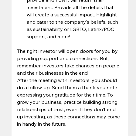
investment. Provide all the details that 
will create a successful impact. Highlight 
and cater to the company's beliefs, such 
as sustainability or LGBTQ, Latinx/POC 
support, and more!  
The right investor will open doors for you by 
providing support and connections. But, 
remember, investors take chances on people 
and their businesses in the end.  
After the meeting with investors, you should 
do a follow-up. Send them a thank-you note 
expressing your gratitude for their time. To 
grow your business, practice building strong 
relationships of trust, even if they don't end 
up investing, as these connections may come 
in handy in the future.  