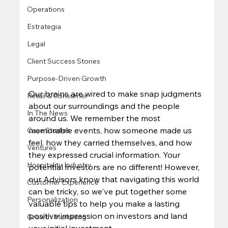
Operations
Estrategia
Legal
Client Success Stories
Purpose-Driven Growth
Our brains are wired to make snap judgments 
Retail & Consumer
about our surroundings and the people 
In The News
around us. We remember the most 
memorable events, how someone made us 
Case Studies
feel, how they carried themselves, and how 
Ventures
they expressed crucial information. Your 
Hospitality Industry
potential investors are no different! However, 
our Advisors know that navigating this world 
Customer Experience
can be tricky, so we've put together some 
Personalization
valuable tips to help you make a lasting 
positive impression on investors and land 
Growth Marketing
your initial investment.  