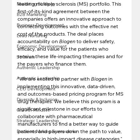
leading multiple sclerosis (MS) portfolio. This 
Marketing Strategy
first-of-its-kind agreement between the 
B2B Marketing
companies offers an innovative approach to 
Business Development
connecting outcomes with the effective net 
cost of the products. The deal places 
Lead Nurturing
accountability on 
Biogen
 to deliver safety, 
Economic Development
efficacy, and value for the patients who 
receive these life-impacting therapies and for 
Software
the payers who finance them. 
Authentic Leadership
Authentic Leadership
"We are excited to partner with 
Biogen
 in 
implementing this innovative, data-driven, 
CEO Development
and outcomes-based pricing program for MS 
Diversity & Inclusion
drug therapies. We believe this program is a 
significant milestone in our efforts to 
Growth Mindset
collaborate with pharmaceutical 
Strategic Leadership
manufacturers to find a better way to guide 
patients and payers down the path to value, 
Decision-Making Frameworks
especially in high-impact disease categories," 