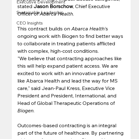
Executive Development
stated 
Jason Borschow
, Chief Executive 
Sustainable Leadership
Officer of 
Abarca Health
. 
CEO Insights
This contract builds on 
Abarca Health
's 
ongoing work with Biogen to find better ways 
to collaborate in treating patients afflicted 
with complex, high-cost conditions. 
"We believe that contracting approaches like 
this will help expand patient access. We are 
excited to work with an innovative partner 
like Abarca Health and lead the way for MS 
care," said Jean-Paul Kress, Executive Vice 
President and President, International, and 
Head of Global Therapeutic Operations of 
Biogen
. 
Outcomes-based contracting is an integral 
part of the future of healthcare. By partnering 