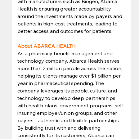
with manufacturers such as Biogen, Abarca 
Health is ensuring greater accountability 
around the investments made by payers and 
patients in high-cost treatments, leading to 
better access and outcomes for patients. 
About ABARCA HEALTH
As a pharmacy benefit management and 
technology company, Abarca Health serves 
more than 2 million people across the nation, 
helping its clients manage over $1 billion per 
year in pharmaceutical spending. The 
company leverages its people, culture, and 
technology to develop deep partnerships 
with health plans, government programs, self-
insuring employer/union groups, and other 
payers - authentic and flexible partnerships. 
By building trust with and delivering 
consistently for its customers, Abarca can 