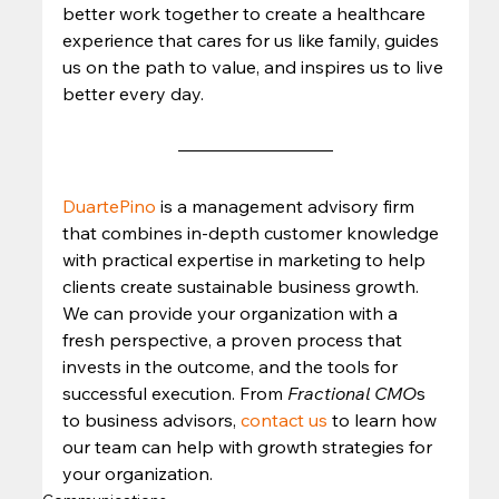
better work together to create a healthcare 
experience that cares for us like family, guides 
us on the path to value, and inspires us to live 
better every day. 
DuartePino
 is a management advisory firm 
that combines in-depth customer knowledge 
with practical expertise in marketing to help 
clients create sustainable business growth. 
We can provide your organization with a 
fresh perspective, a proven process that 
invests in the outcome, and the tools for 
successful execution. From 
Fractional CMO
s 
to business advisors, 
contact us
 to learn how 
our team can help with growth strategies for 
your organization.