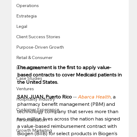
Operations
Estrategia
Legal
Client Success Stories
Purpose-Driven Growth
Retail & Consumer
The agreement is the first to apply value-
In The News
based contracts to cover Medicaid patients in 
Case Studies
the United States.
Ventures
SAN JUAN, Puerto Rico
 -- 
Abarca Health
, a 
Hospitality Industry
pharmacy benefit management (PBM) and 
Customer Experience
technology company that serves more than 
two million lives across the nation has signed 
Personalization
a value-based reimbursement contract with 
Growth Marketing
Biogen (BIIB) for select products in Biogen's 