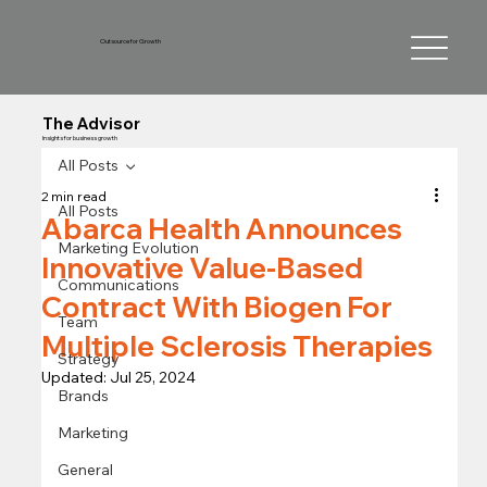
Outsource for Growth
The Advisor
Insights for business growth
All Posts
2 min read
All Posts
Abarca Health Announces
Marketing Evolution
Innovative Value-Based
Communications
Contract With Biogen For
Team
Multiple Sclerosis Therapies
Strategy
Updated:
Jul 25, 2024
Brands
Marketing
General