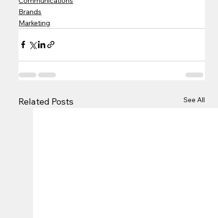
Communications
Brands
Marketing
See All
Related Posts