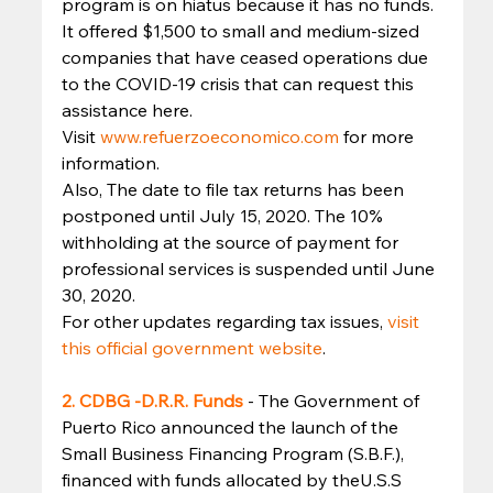
program is on hiatus because it has no funds. 
It offered $1,500 to small and medium-sized 
companies that have ceased operations due 
to the COVID-19 crisis that can request this 
assistance here. 
Visit 
www.refuerzoeconomico.com 
for more 
information. 
Also, The date to file tax returns has been 
postponed until July 15, 2020. The 10% 
withholding at the source of payment for 
professional services is suspended until June 
30, 2020. 
For other updates regarding tax issues, 
visit 
this official government website
. 
2. CDBG -D.R.R. Funds
- The Government of 
Puerto Rico announced the launch of the 
Small Business Financing Program (S.B.F.), 
financed with funds allocated by theU.S.S 