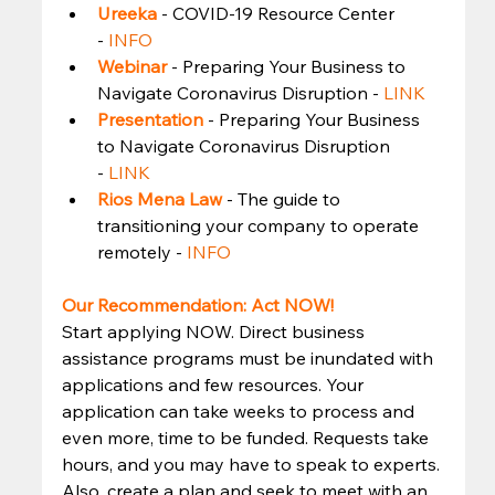
Ureeka
- COVID-19 Resource Center 
- 
INFO
Webinar
- Preparing Your Business to 
Navigate Coronavirus Disruption - 
LINK
Presentation 
- Preparing Your Business 
to Navigate Coronavirus Disruption 
- 
LINK
Rios Mena Law
- The guide to 
transitioning your company to operate 
remotely - 
INFO
Our Recommendation: Act NOW!
Start applying NOW. Direct business 
assistance programs must be inundated with 
applications and few resources. Your 
application can take weeks to process and 
even more, time to be funded. Requests take 
hours, and you may have to speak to experts. 
Also, create a plan and seek to meet with an 