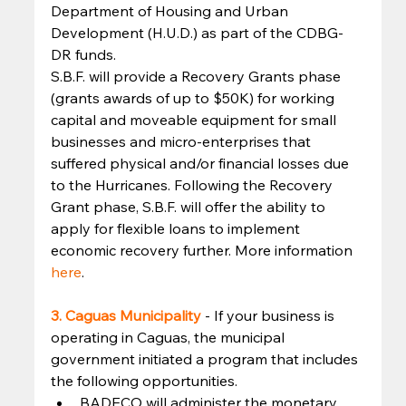
Department of Housing and Urban 
Development (H.U.D.) as part of the CDBG-
DR funds. 
S.B.F. will provide a Recovery Grants phase 
(grants awards of up to $50K) for working 
capital and moveable equipment for small 
businesses and micro-enterprises that 
suffered physical and/or financial losses due 
to the Hurricanes. Following the Recovery 
Grant phase, S.B.F. will offer the ability to 
apply for flexible loans to implement 
economic recovery further. More information 
here
. 
3. Caguas Municipality 
- If your business is 
operating in Caguas, the municipal 
government initiated a program that includes 
the following opportunities. 
BADECO will administer the monetary 