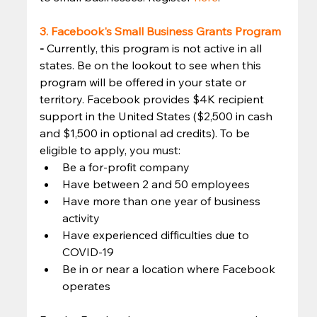
3. Facebook's Small Business Grants Program
- 
Currently, this program is not active in all 
states. Be on the lookout to see when this 
program will be offered in your state or 
territory. Facebook provides $4K recipient 
support in the United States ($2,500 in cash 
and $1,500 in optional ad credits). To be 
eligible to apply, you must: 
Be a for-profit company
Have between 2 and 50 employees
Have more than one year of business 
activity
Have experienced difficulties due to 
COVID-19
Be in or near a location where Facebook 
operates 