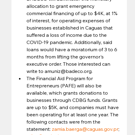
allocation to grant emergency 
commercial financing of up to $4K, at 1% 
of interest, for operating expenses of 
businesses established in Caguas that 
suffered a loss of income due to the 
COVID-19 pandemic. Additionally, said 
loans would have a moratorium of 3 to 6 
months from lifting the governor's 
executive order. Those interested can 
write to amuniz@badeco.org.
The Financial Aid Program for 
Entrepreneurs (PAFE) will also be 
available, which grants donations to 
businesses through CDBG funds. Grants 
are up to $5K, and companies must have 
been operating for at least one year. The 
following contacts were from the 
statement: 
zamia.baerga@caguas.gov.pr
; 