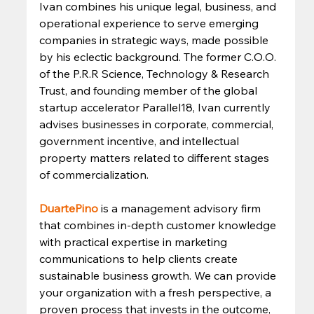
Ivan combines his unique legal, business, and 
operational experience to serve emerging 
companies in strategic ways, made possible 
by his eclectic background. The former C.O.O. 
of the P.R.R Science, Technology & Research 
Trust, and founding member of the global 
startup accelerator Parallel18, Ivan currently 
advises businesses in corporate, commercial, 
government incentive, and intellectual 
property matters related to different stages 
of commercialization. 
DuartePino
is a management advisory firm 
that combines in-depth customer knowledge 
with practical expertise in marketing 
communications to help clients create 
sustainable business growth. We can provide 
your organization with a fresh perspective, a 
proven process that invests in the outcome, 