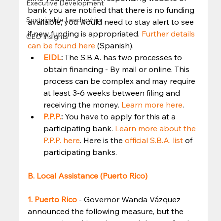
Executive Development
bank you are notified that there is no funding 
Sustainable Leadership
available, you would need to stay alert to see 
if new funding is appropriated. 
Further details 
CEO Insights
can be found here
 (Spanish). 
EIDL
: 
The S.B.A. has two processes to 
obtain financing - By mail or online. This 
process can be complex and may require 
at least 3-6 weeks between filing and 
receiving the money. 
Learn more here
.
P.P.P.
: 
You have to apply for this at a 
participating bank. 
Learn more about the 
P.P.P. here
. Here is the 
official S.B.A. list
 of 
participating banks. 
B. Local Assistance (Puerto Rico)
1. Puerto Rico
- Governor Wanda Vázquez 
announced the following measure, but the 