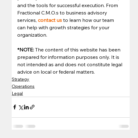
and the tools for successful execution. From 
Fractional C.M.O.s to business advisory 
services, 
contact us
to learn how our team 
can help with growth strategies for your 
organization. 
*NOTE: 
The content of this website has been 
prepared for information purposes only. It is 
not intended as and does not constitute legal 
advice on local or federal matters.
Strategy
Operations
Legal