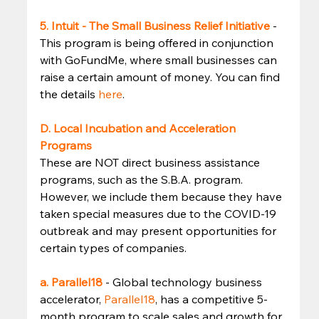
5. Intuit - The Small Business Relief Initiative
- 
This program is being offered in conjunction 
with GoFundMe, where small businesses can 
raise a certain amount of money. You can find 
the details 
here
. 
D. Local Incubation and Acceleration 
Programs
These are NOT direct business assistance 
programs, such as the S.B.A. program. 
However, we include them because they have 
taken special measures due to the COVID-19 
outbreak and may present opportunities for 
certain types of companies. 
a. Parallel18
- Global technology business 
accelerator, 
Parallel18
, has a competitive 5-
month program to scale sales and growth for 