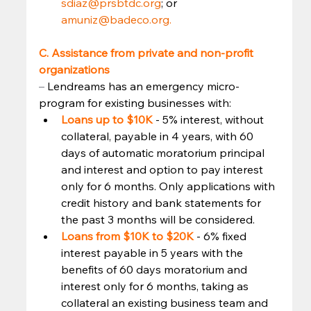
sdiaz@prsbtdc.org
; or 
amuniz@badeco.org.
C. Assistance from private and non-profit 
organizations
–
 Lendreams has an emergency micro-
program for existing businesses with: 
Loans up to $10K
 - 5% interest, without 
collateral, payable in 4 years, with 60 
days of automatic moratorium principal 
and interest and option to pay interest 
only for 6 months. Only applications with 
credit history and bank statements for 
the past 3 months will be considered.
Loans from $10K to $20K
 - 6% fixed 
interest payable in 5 years with the 
benefits of 60 days moratorium and 
interest only for 6 months, taking as 
collateral an existing business team and 