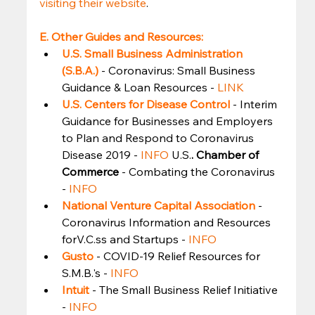
visiting their website
. 
E. Other Guides and Resources:
U.S. Small Business Administration 
(S.B.A.)
- Coronavirus: Small Business 
Guidance & Loan Resources - 
LINK
U.S. Centers for Disease Control
- Interim 
Guidance for Businesses and Employers 
to Plan and Respond to Coronavirus 
Disease 2019 - 
INFO
 U.S.
. Chamber of 
Commerce 
- Combating the Coronavirus 
- 
INFO
National Venture Capital Association
- 
Coronavirus Information and Resources 
forV.C.ss and Startups - 
INFO
Gusto
- COVID-19 Relief Resources for 
S.M.B.'s - 
INFO
Intuit
- The Small Business Relief Initiative 
- 
INFO