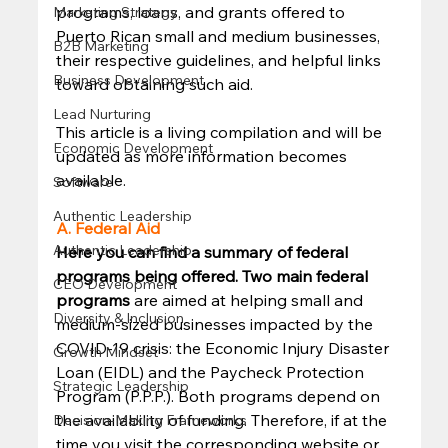
programs, loans, and grants offered to 
Marketing Strategy
Puerto Rican small and medium businesses, 
B2B Marketing
their respective guidelines, and helpful links 
Business Development
toward obtaining such aid. 
Lead Nurturing
This article is a living compilation and will be 
Economic Development
updated as more information becomes 
available. 
Software
Authentic Leadership
A. Federal Aid
Authentic Leadership
Here you can find a summary of federal 
programs being offered. Two main federal 
CEO Development
programs
 are aimed at helping small and 
Diversity & Inclusion
medium-sized businesses impacted by the 
COVID-19 crisis: the Economic Injury Disaster 
Growth Mindset
Loan (EIDL) and the Paycheck Protection 
Strategic Leadership
Program (P.P.P.). Both programs depend on 
the availability of funding. Therefore, if at the 
Decision-Making Frameworks
time you visit the corresponding website or 