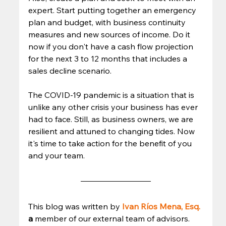
expert. Start putting together an emergency 
plan and budget, with business continuity 
measures and new sources of income. Do it 
now if you don't have a cash flow projection 
for the next 3 to 12 months that includes a 
sales decline scenario. 
The COVID-19 pandemic is a situation that is 
unlike any other crisis your business has ever 
had to face. Still, as business owners, we are 
resilient and attuned to changing tides. Now 
it's time to take action for the benefit of you 
and your team. 
This blog was written by 
Ivan Ríos Mena, Esq.
a 
member of our external team of advisors. 