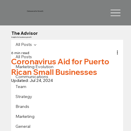
Outsource for Growth
The Advisor
Insights for business growth
All Posts
6 min read
All Posts
Coronavirus Aid for Puerto
Marketing Evolution
Rican Small Businesses
Communications
Updated:
Jul 24, 2024
Team
Strategy
Brands
Marketing
General