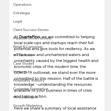
Operations
Estrategia
Legal
Client Success Stories
At 
DuartePino
, we are committed to helping 
Purpose-Driven Growth
local scale-ups and startups reach their full 
Retail & Consumer
potential and give tools for resiliency. As we 
all face new and unchartered waters and 
In The News
uncertainty caused by the biggest health and 
Case Studies
economic crisis of the modern time, the 
Ventures
COVID-19 outbreak, we stand ever the more 
committed to this mission. Half of the battle is 
Hospitality Industry
knowledge --understanding the resources 
Customer Experience
available to your business in times of crisis 
and taking action. 
Personalization
Growth Marketing
Here we share a summary of local assistance 