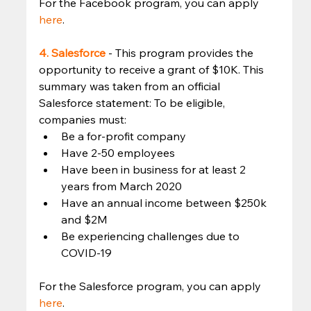
For the Facebook program, you can apply 
here
. 
4. Salesforce
- This program provides the 
opportunity to receive a grant of $10K. This 
summary was taken from an official 
Salesforce statement: To be eligible, 
companies must: 
Be a for-profit company
Have 2-50 employees
Have been in business for at least 2 
years from March 2020
Have an annual income between $250k 
and $2M
Be experiencing challenges due to 
COVID-19 
For the Salesforce program, you can apply 
here
. 