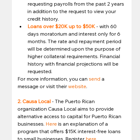
requesting payrolls from the past 2 years 
in addition to the request to view your 
credit history.
Loans over $20K up to $50K
 - with 60 
days moratorium and interest only for 6 
months. The rate and repayment period 
will be determined upon the purpose of 
higher collateral requirements. Financial 
history with financial projections will be 
requested. 
For more information, you can 
send
 a 
message or visit their 
website
. 
2. Causa Local
- The Puerto Rican 
organization Causa Local aims to provide 
alternative access to capital for Puerto Rican 
businesses. 
Here
 is an explanation of a 
program that offers $15K interest-free loans 
to small businesses. Register 
here
. 