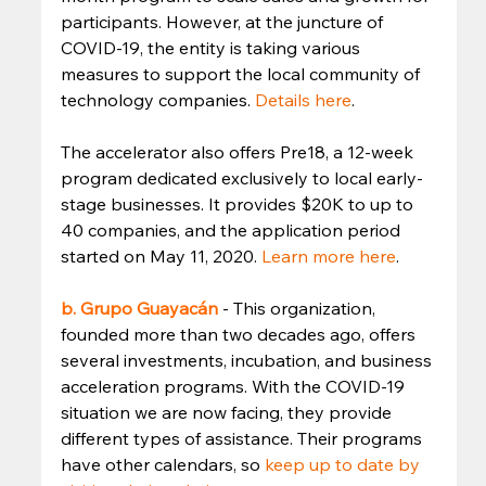
participants. However, at the juncture of 
COVID-19, the entity is taking various 
measures to support the local community of 
technology companies. 
Details here
. 
The accelerator also offers Pre18, a 12-week 
program dedicated exclusively to local early-
stage businesses. It provides $20K to up to 
40 companies, and the application period 
started on May 11, 2020. 
Learn more here
. 
b. Grupo Guayacán
- This organization, 
founded more than two decades ago, offers 
several investments, incubation, and business 
acceleration programs. With the COVID-19 
situation we are now facing, they provide 
different types of assistance. Their programs 
have other calendars, so 
keep up to date by 