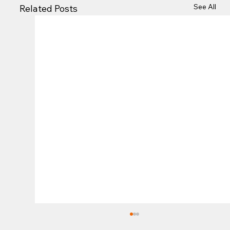
See All
Related Posts