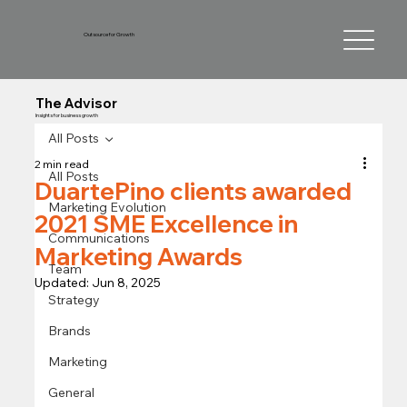
Outsource for Growth
The Advisor
Insights for business growth
All Posts
2 min read
All Posts
DuartePino clients awarded
Marketing Evolution
2021 SME Excellence in
Communications
Marketing Awards
Team
Updated:
Jun 8, 2025
Strategy
Brands
Marketing
General