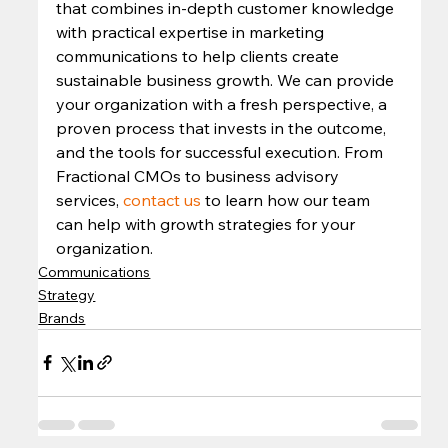
that combines in-depth customer knowledge 
with practical expertise in marketing 
communications to help clients create 
sustainable business growth. We can provide 
your organization with a fresh perspective, a 
proven process that invests in the outcome, 
and the tools for successful execution. From 
Fractional CMOs to business advisory 
services, 
contact us
 to learn how our team 
can help with growth strategies for your 
organization.
Communications
Strategy
Brands