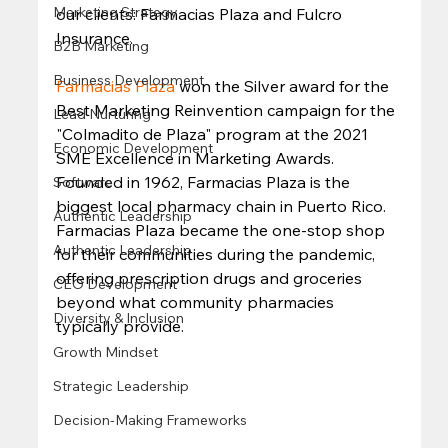
Marketing Strategy
our clients: Farmacias Plaza and Fulcro 
Insurance.  
B2B Marketing
Business Development
Farmacias Plaza
 won the Silver award for the 
Best Marketing Reinvention campaign for the 
Lead Nurturing
"Colmadito de Plaza" program at the 2021 
Economic Development
SME Excellence in Marketing Awards. 
Founded in 1962, Farmacias Plaza is the 
Software
biggest local pharmacy chain in Puerto Rico. 
Authentic Leadership
Farmacias Plaza became the one-stop shop 
Authentic Leadership
for their communities during the pandemic, 
offering prescription drugs and groceries 
CEO Development
beyond what community pharmacies 
Diversity & Inclusion
typically provide.  
Growth Mindset
Strategic Leadership
Decision-Making Frameworks