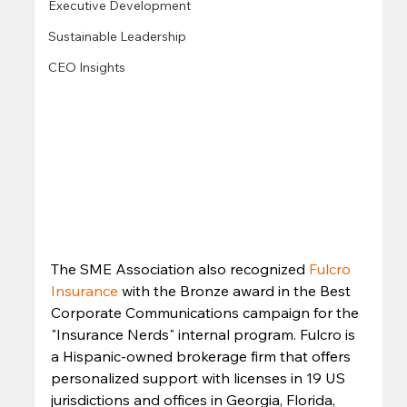
Executive Development
Sustainable Leadership
CEO Insights
The SME Association also recognized 
Fulcro 
Insurance
 with the Bronze award in the Best 
Corporate Communications campaign for the 
"Insurance Nerds" internal program. Fulcro is 
a Hispanic-owned brokerage firm that offers 
personalized support with licenses in 19 US 
jurisdictions and offices in Georgia, Florida, 