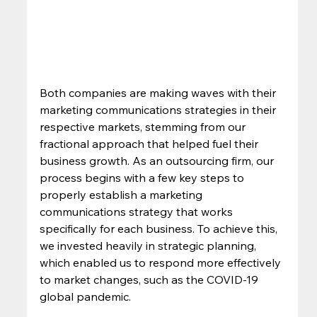
Both companies are making waves with their 
marketing communications strategies in their 
respective markets, stemming from our 
fractional approach that helped fuel their 
business growth. As an outsourcing firm, our 
process begins with a few key steps to 
properly establish a marketing 
communications strategy that works 
specifically for each business. To achieve this, 
we invested heavily in strategic planning, 
which enabled us to respond more effectively 
to market changes, such as the COVID-19 
global pandemic.  