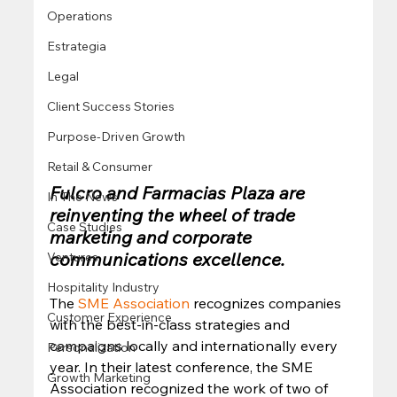
Operations
Estrategia
Legal
Client Success Stories
Purpose-Driven Growth
Retail & Consumer
Fulcro and Farmacias Plaza are 
In The News
reinventing the wheel of trade 
Case Studies
marketing and corporate 
communications excellence.
Ventures
Hospitality Industry
The 
SME Association
 recognizes companies 
Customer Experience
with the best-in-class strategies and 
campaigns locally and internationally every 
Personalization
year. In their latest conference, the SME 
Growth Marketing
Association recognized the work of two of 