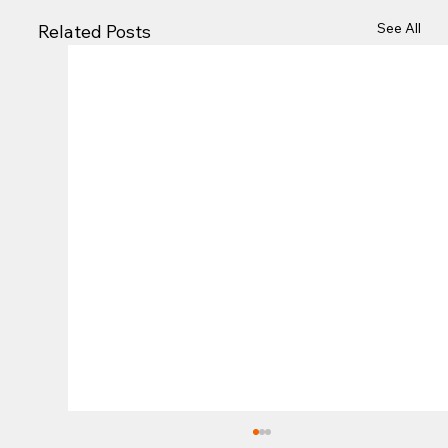
See All
Related Posts