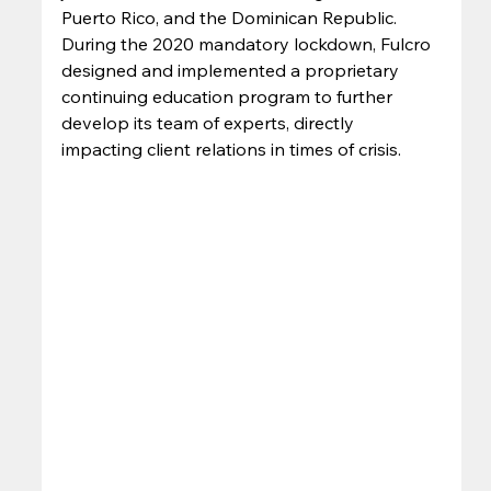
Puerto Rico, and the Dominican Republic. 
During the 2020 mandatory lockdown, Fulcro 
designed and implemented a proprietary 
continuing education program to further 
develop its team of experts, directly 
impacting client relations in times of crisis. 