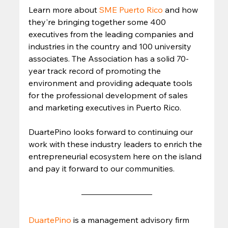
Learn more about 
SME Puerto Rico
 and how 
they're bringing together some 400 
executives from the leading companies and 
industries in the country and 100 university 
associates. The Association has a solid 70-
year track record of promoting the 
environment and providing adequate tools 
for the professional development of sales 
and marketing executives in Puerto Rico.  
DuartePino looks forward to continuing our 
work with these industry leaders to enrich the 
entrepreneurial ecosystem here on the island 
and pay it forward to our communities. 
DuartePino
is a management advisory firm 