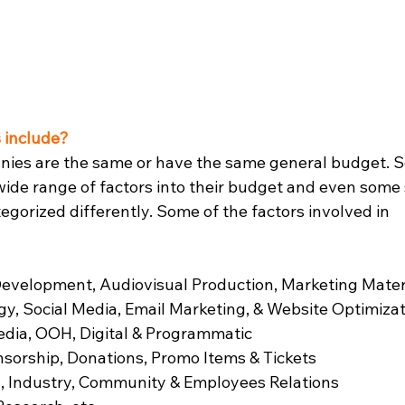
 include?
anies are the same or have the same general budget. 
ide range of factors into their budget and even some 
gorized differently. Some of the factors involved in 
 Development, Audiovisual Production, Marketing Mater
gy, Social Media, Email Marketing, & Website Optimiza
edia, OOH, Digital & Programmatic
nsorship, Donations, Promo Items & Tickets
a, Industry, Community & Employees Relations