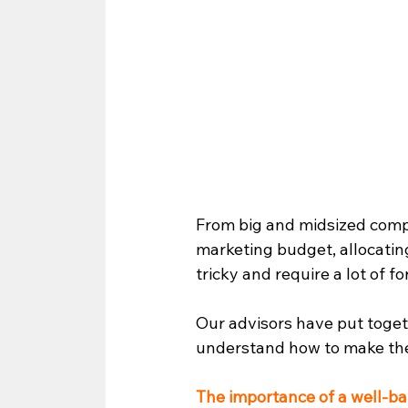
From big and midsized comp
marketing budget, allocatin
tricky and require a lot of f
Our advisors have put togethe
understand how to make the
The importance of a well-b