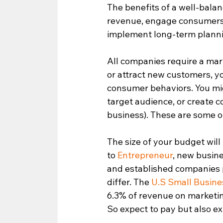
The benefits of a well-bala
revenue, engage consumers, 
implement long-term plannin
All companies require a mark
or attract new customers, yo
consumer behaviors. You mig
target audience, or create 
business). These are some of
The size of your budget wil
to 
Entrepreneur
, new busin
and established companies p
differ. The 
U.S Small Busine
6.3% of revenue on marketin
So expect to pay but also e