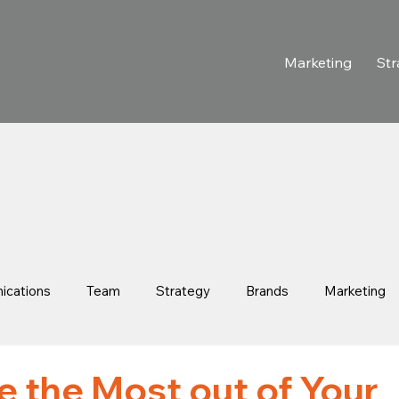
Marketing
Str
cations
Team
Strategy
Brands
Marketing
 Stories
Purpose-Driven Growth
Retail & Consumer
 the Most out of Your