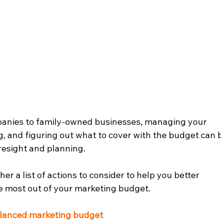
anies to family-owned businesses, managing your 
g, and figuring out what to cover with the budget can 
oresight and planning.  
r a list of actions to consider to help you better 
 most out of your marketing budget.  
alanced marketing budget