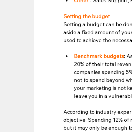
Other 
- Sales Support, R
Setting the budget 
Setting a budget can be do
aside a fixed amount of you
used to achieve the necessar
Benchmark budgets
:
 A
20% of their total rev
companies spending 5% t
not to spend beyond wh
your marketing is not k
leave you in a vulnerable
According to industry expert
objective. Spending 12% of
but it may only be enough to