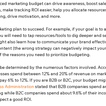
nced marketing budget can drive awareness, boost sal
make tracking ROI easier, help you allocate resources
g, drive motivation, and more.  
eting plan to succeed. For example, if your goal is to 
u will need to tap resources/tools to dig deeper and s
ht also learn how to communicate your brand effectiv
content (the wrong strategy can negatively impact your
 the reasons you need to prioritize budgeting.  
l be determined by the numerous factors involved. Acc
esses spend between 12% and 20% of revenue on mark
ay 6% to 12%. If you are B2B or B2C, your budget migh
ss Administration
 stated that B2B companies spend a
g while B2C companies spend about 9.6% of their inco
xpect a good ROI.