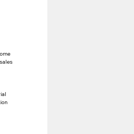
Some 
sales 
ial
tion