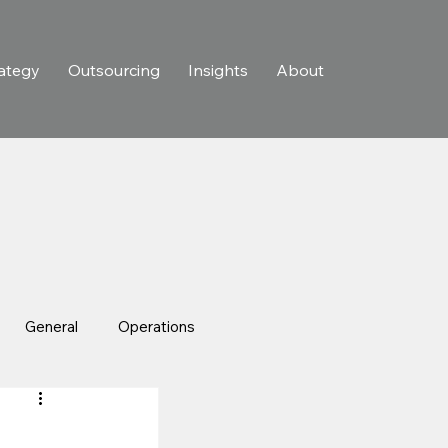
ategy
Outsourcing
Insights
About
General
Operations
In The News
Case Studies