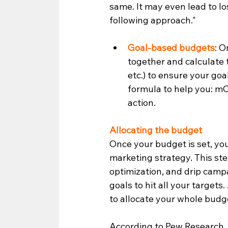
same. It may even lead to lo
following approach." 
Goal-based budgets
: O
together and calculate 
etc.) to ensure your goa
formula to help you: mCP
action.  
Allocating the budget
Once your budget is set, yo
marketing strategy. This ste
optimization, and drip campa
goals to hit all your targets
to allocate your whole budg
According to Pew Research, 