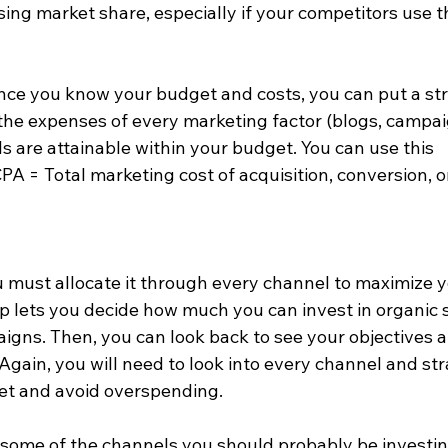
sing market share, especially if your competitors use t
nce you know your budget and costs, you can put a st
the expenses of every marketing factor (blogs, campai
ls are attainable within your budget. You can use this 
A = Total marketing cost of acquisition, conversion, o
u must allocate it through every channel to maximize y
p lets you decide how much you can invest in organic 
igns. Then, you can look back to see your objectives 
. Again, you will need to look into every channel and st
et and avoid overspending.  
some of the channels you should probably be investin