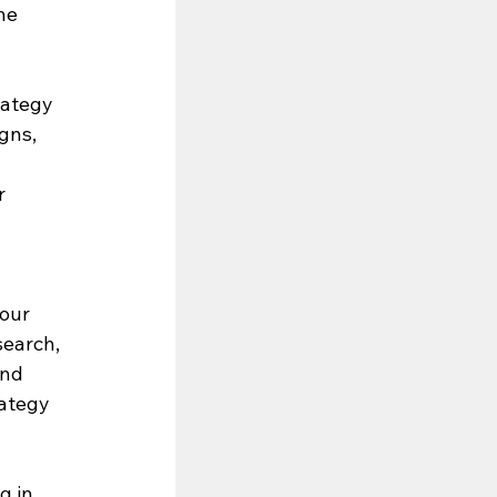
he 
rategy 
gns, 
r 
our 
search, 
and 
rategy 
g in 