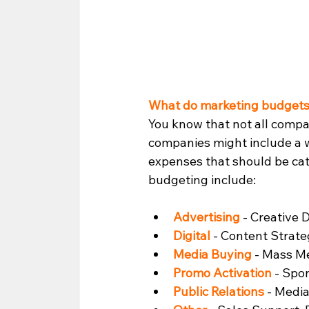
What do marketing budgets
You know that not all comp
companies might include a w
expenses that should be cate
budgeting include: 
Advertising
 - Creative
Digital
 - Content Strate
Media Buying
 - Mass M
Promo Activation
 - Spo
Public Relations
 - Medi