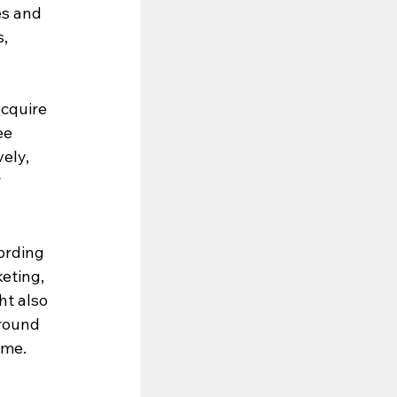
es and 
, 
acquire 
ee 
ely, 
 
ording 
eting, 
t also 
round 
me. 