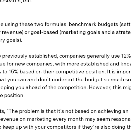
esearch, etc.  
ne using these two formulas: benchmark budgets (sett
r revenue) or goal-based (marketing goals and a strate
y goals).  
s previously established, companies generally use 12%
enue for new companies, with more established and kno
o 15% based on their competitive position. It is impor
at you can and don't undercut the budget so much so 
eeping you ahead of the competition. However, this mi
 position.  
s, "The problem is that it's not based on achieving an 
 revenue on marketing every month may seem reasonab
 keep up with your competitors if they're also doing t