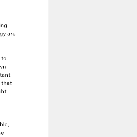
ing 
gy are 
 to 
wn 
tant 
that 
ght 
le, 
he 