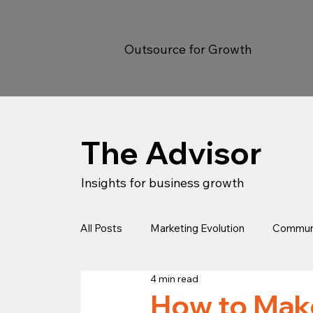
Outsource for Growth
The Advisor
Insights for business growth
All Posts
Marketing Evolution
Communi
4 min read
Estrategia
Legal
Client Success
How to Make