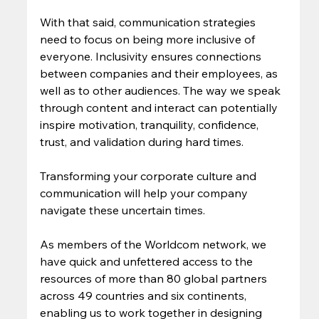
With that said, communication strategies 
need to focus on being more inclusive of 
everyone. Inclusivity ensures connections 
between companies and their employees, as 
well as to other audiences. The way we speak 
through content and interact can potentially 
inspire motivation, tranquility, confidence, 
trust, and validation during hard times.  
Transforming your corporate culture and 
communication will help your company 
navigate these uncertain times. 
As members of the Worldcom network, we 
have quick and unfettered access to the 
resources of more than 80 global partners 
across 49 countries and six continents, 
enabling us to work together in designing 