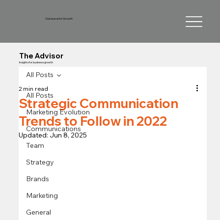
Outsource for Growth
The Advisor
Insights for business growth
All Posts
2 min read
All Posts
Strategic Communication
Marketing Evolution
Trends to Follow in 2022
Communications
Updated:
Jun 8, 2025
Team
Strategy
Brands
Marketing
General