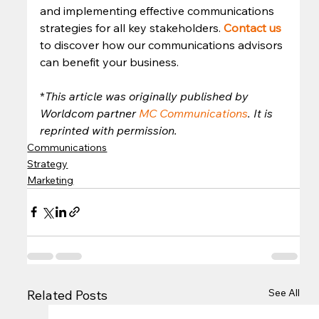
and implementing effective communications 
strategies for all key stakeholders. 
Contact us
to discover how our communications advisors 
can benefit your business. 
*
This article was originally published by 
Worldcom partner 
MC Communications
. It is 
reprinted with permission.
Communications
Strategy
Marketing
See All
Related Posts