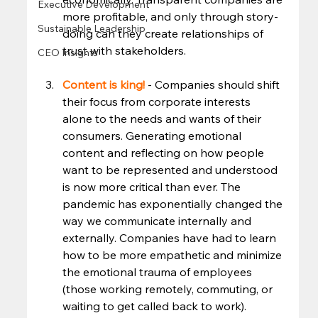
Executive Development
more profitable, and only through story-
Sustainable Leadership
doing can they create relationships of 
trust with stakeholders.  
CEO Insights
Content is king! 
- Companies should shift 
their focus from corporate interests 
alone to the needs and wants of their 
consumers. Generating emotional 
content and reflecting on how people 
want to be represented and understood 
is now more critical than ever. The 
pandemic has exponentially changed the 
way we communicate internally and 
externally. Companies have had to learn 
how to be more empathetic and minimize 
the emotional trauma of employees 
(those working remotely, commuting, or 
waiting to get called back to work).  