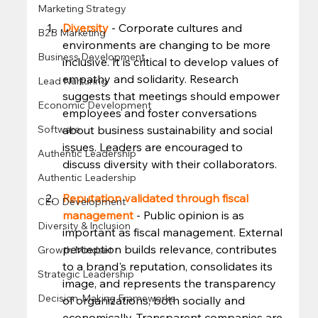
Marketing Strategy
Diversity 
- Corporate cultures and 
B2B Marketing
environments are changing to be more 
Business Development
inclusive. It is critical to develop values of 
empathy and solidarity. Research 
Lead Nurturing
suggests that meetings should empower 
Economic Development
employees and foster conversations 
about business sustainability and social 
Software
issues. Leaders are encouraged to 
Authentic Leadership
discuss diversity with their collaborators.  
Authentic Leadership
Reputation validated through fiscal 
CEO Development
management
 - Public opinion is as 
Diversity & Inclusion
important as fiscal management. External 
perception builds relevance, contributes 
Growth Mindset
to a brand's reputation, consolidates its 
Strategic Leadership
image, and represents the transparency 
Decision-Making Frameworks
of organizations, both socially and 
economically. Transparent companies are 