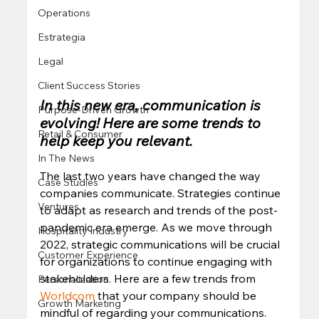
Operations
Estrategia
Legal
Client Success Stories
In this new era, communication is 
Purpose-Driven Growth
evolving! Here are some trends to 
Retail & Consumer
help keep you relevant.
In The News
The last two years have changed the way 
Case Studies
companies communicate. Strategies continue 
Ventures
to adapt as research and trends of the post-
pandemic era emerge. As we move through 
Hospitality Industry
2022, strategic communications will be crucial 
Customer Experience
for organizations to continue engaging with 
stakeholders. Here are a few trends from 
Personalization
Worldcom
 that your company should be 
Growth Marketing
mindful of regarding your communications. 